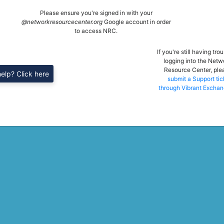
Please ensure you're signed in with your
@networkresourcecenter.org
Google account in order
to access NRC.
If you're still having tro
logging into the Netw
Resource Center, ple
elp? Click here
submit a Support tic
through Vibrant Exchan